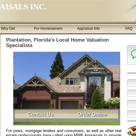
ISALS INC.
Why Get
For Homeowners
Appraisal Info
FAQ
Plantation, Florida's Local Home Valuation
Specialists
Contact Us
Order Online
For years, mortgage lenders and consumers, as well as other real
estate professionals have called upon MWK Appraisals to provide