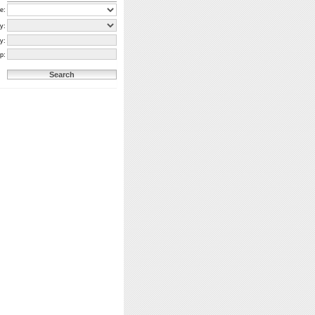
e:
y:
y:
p: