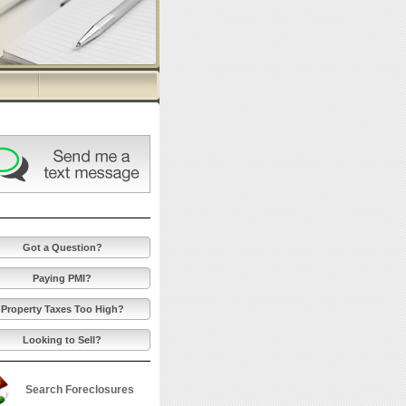
Got a Question?
Paying PMI?
Property Taxes Too High?
Looking to Sell?
Search Foreclosures