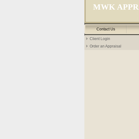
MWK APPRA
Contact Us
Client Login
Order an Appraisal