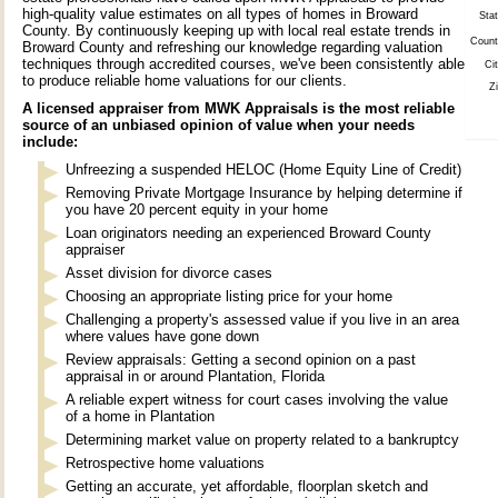
high-quality value estimates on all types of homes in Broward
Stat
County. By continuously keeping up with local real estate trends in
Count
Broward County and refreshing our knowledge regarding valuation
techniques through accredited courses, we've been consistently able
Cit
to produce reliable home valuations for our clients.
Zi
A licensed appraiser from MWK Appraisals is the most reliable
source of an unbiased opinion of value when your needs
include:
Unfreezing a suspended HELOC (Home Equity Line of Credit)
Removing Private Mortgage Insurance by helping determine if
you have 20 percent equity in your home
Loan originators needing an experienced Broward County
appraiser
Asset division for divorce cases
Choosing an appropriate listing price for your home
Challenging a property's assessed value if you live in an area
where values have gone down
Review appraisals: Getting a second opinion on a past
appraisal in or around Plantation, Florida
A reliable expert witness for court cases involving the value
of a home in Plantation
Determining market value on property related to a bankruptcy
Retrospective home valuations
Getting an accurate, yet affordable, floorplan sketch and