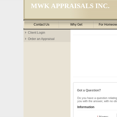
MWK APPRAISALS INC.
Contact Us
Why Get
For Homeow
Client Login
Order an Appraisal
Got a Question?
Do you have a question relating 
you with the answer, with no ob
Information