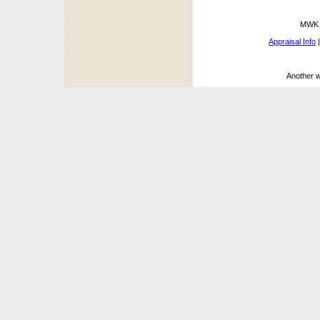
MWK A
Appraisal Info
Another 