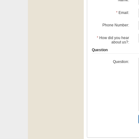
*
Name:
*
Email:
Phone Number:
*
How did you hear
about us?:
Question
Question: