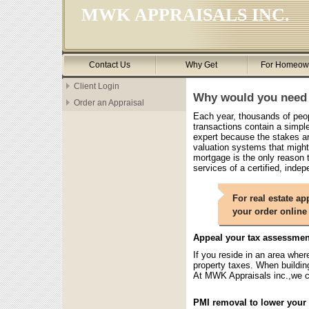
MWK APPRAISALS INC.
Contact Us
Why Get
For Homeow
Client Login
Why would you need 
Order an Appraisal
Each year, thousands of peopl
transactions contain a simple 
expert because the stakes a
valuation systems that might
mortgage is the only reason t
services of a certified, indep
For real estate ap
your order online
Appeal your tax assessmen
If you reside in an area wher
property taxes. When buildin
At MWK Appraisals inc.,we c
PMI removal to lower you