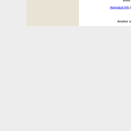
MWK A
Appraisal Info
Another 