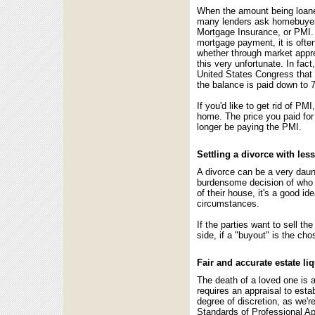
When the amount being loaned
many lenders ask homebuyers 
Mortgage Insurance, or PMI. 
mortgage payment, it is ofte
whether through market appre
this very unfortunate. In fa
United States Congress that
the balance is paid down to 7
If you'd like to get rid of P
home. The price you paid for 
longer be paying the PMI.
Settling a divorce with less
A divorce can be a very daunt
burdensome decision of who k
of their house, it's a good i
circumstances.
If the parties want to sell th
side, if a "buyout" is the cho
Fair and accurate estate li
The death of a loved one is a 
requires an appraisal to est
degree of discretion, as we'r
Standards of Professional A