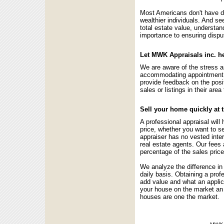
Most Americans don't have d
wealthier individuals. And s
total estate value, understand
importance to ensuring disput
Let MWK Appraisals inc. he
We are aware of the stress a
accommodating appointment t
provide feedback on the posit
sales or listings in their are
Sell your home quickly at 
A professional appraisal wil
price, whether you want to s
appraiser has no vested intere
real estate agents. Our fees a
percentage of the sales price
We analyze the difference in
daily basis. Obtaining a prof
add value and what an applic
your house on the market an 
houses are one the market.